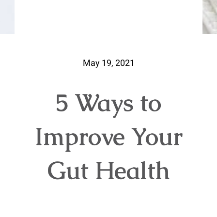
May 19, 2021
5 Ways to
Improve Your
Gut Health