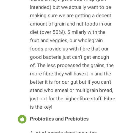
intended) but we actually want to be
making sure we are getting a decent
amount of grain and nut foods in our
diet (over 50%!). Similarly with the
fruit and veggies, our wholegrain
foods provide us with fibre that our
good bacteria just can’t get enough
of. The less processed the grains, the
more fibre they will have it in and the
better it is for our gut but if you can’t
stand wholemeal or multigrain bread,
just opt for the higher fibre stuff. Fibre
is the key!
Probiotics and Prebiotics