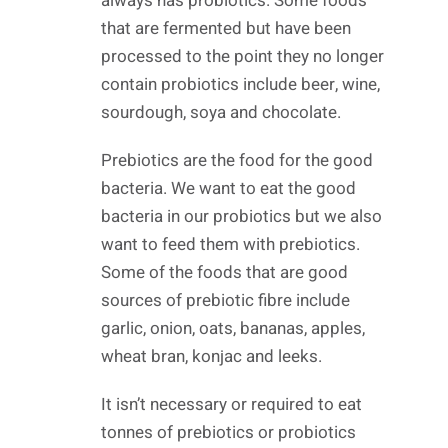
always has probiotics. Some foods
that are fermented but have been
processed to the point they no longer
contain probiotics include beer, wine,
sourdough, soya and chocolate.
Prebiotics are the food for the good
bacteria. We want to eat the good
bacteria in our probiotics but we also
want to feed them with prebiotics.
Some of the foods that are good
sources of prebiotic fibre include
garlic, onion, oats, bananas, apples,
wheat bran, konjac and leeks.
It isn’t necessary or required to eat
tonnes of prebiotics or probiotics