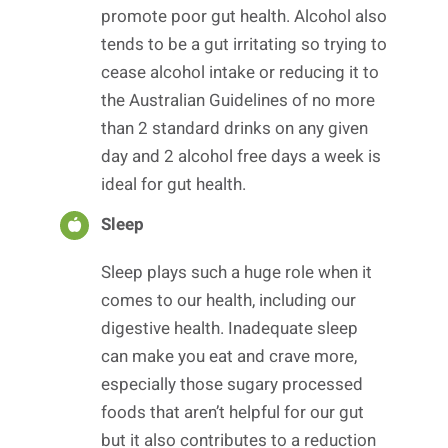
promote poor gut health. Alcohol also
tends to be a gut irritating so trying to
cease alcohol intake or reducing it to
the Australian Guidelines of no more
than 2 standard drinks on any given
day and 2 alcohol free days a week is
ideal for gut health.
Sleep
Sleep plays such a huge role when it
comes to our health, including our
digestive health. Inadequate sleep
can make you eat and crave more,
especially those sugary processed
foods that aren’t helpful for our gut
but it also contributes to a reduction