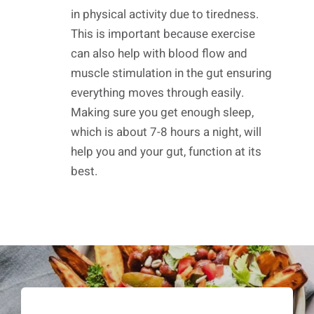
in physical activity due to tiredness.
This is important because exercise
can also help with blood flow and
muscle stimulation in the gut ensuring
everything moves through easily.
Making sure you get enough sleep,
which is about 7-8 hours a night, will
help you and your gut, function at its
best.