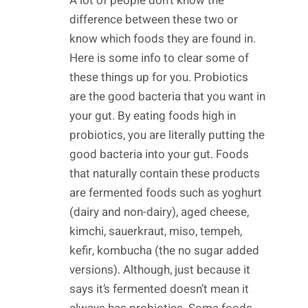
A lot of people don’t know the
difference between these two or
know which foods they are found in.
Here is some info to clear some of
these things up for you. Probiotics
are the good bacteria that you want in
your gut. By eating foods high in
probiotics, you are literally putting the
good bacteria into your gut. Foods
that naturally contain these products
are fermented foods such as yoghurt
(dairy and non-dairy), aged cheese,
kimchi, sauerkraut, miso, tempeh,
kefir, kombucha (the no sugar added
versions). Although, just because it
says it’s fermented doesn’t mean it