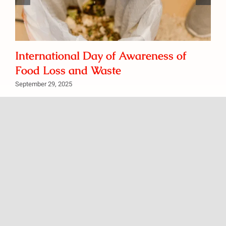
International Day of Awareness of
Food Loss and Waste
September 29, 2025
We’d love to hear from you if you have any