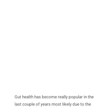
Gut health has become really popular in the
last couple of years most likely due to the