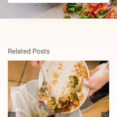
Related Posts