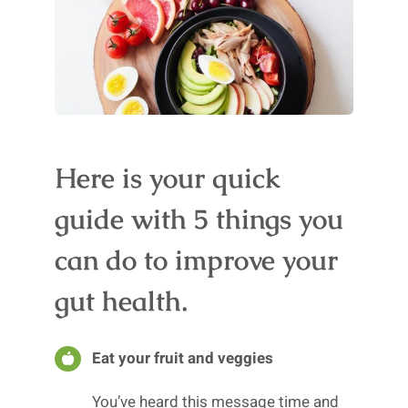
Here is your quick
guide with 5 things you
can do to improve your
gut health.
Eat your fruit and veggies
You’ve heard this message time and