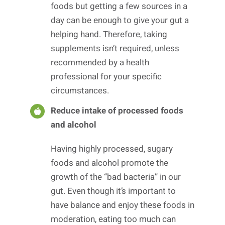
foods but getting a few sources in a
day can be enough to give your gut a
helping hand. Therefore, taking
supplements isn’t required, unless
recommended by a health
professional for your specific
circumstances.
Reduce intake of processed foods
and alcohol
Having highly processed, sugary
foods and alcohol promote the
growth of the “bad bacteria” in our
gut. Even though it’s important to
have balance and enjoy these foods in
moderation, eating too much can