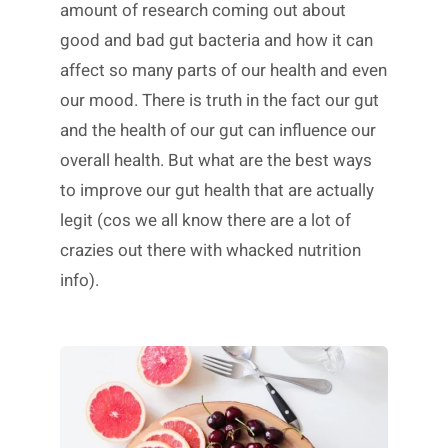
amount of research coming out about
good and bad gut bacteria and how it can
affect so many parts of our health and even
our mood. There is truth in the fact our gut
and the health of our gut can influence our
overall health. But what are the best ways
to improve our gut health that are actually
legit (cos we all know there are a lot of
crazies out there with whacked nutrition
info).