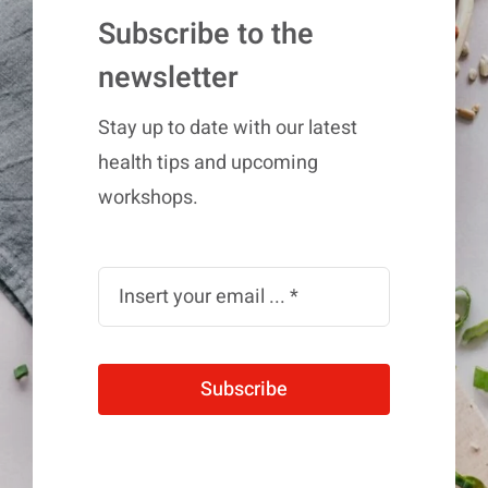
Subscribe to the
newsletter
Stay up to date with our latest
health tips and upcoming
workshops.
Subscribe