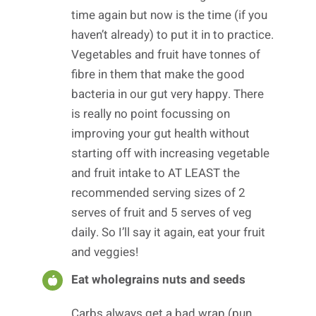
time again but now is the time (if you
haven’t already) to put it in to practice.
Vegetables and fruit have tonnes of
fibre in them that make the good
bacteria in our gut very happy. There
is really no point focussing on
improving your gut health without
starting off with increasing vegetable
and fruit intake to AT LEAST the
recommended serving sizes of 2
serves of fruit and 5 serves of veg
daily. So I’ll say it again, eat your fruit
and veggies!
Eat wholegrains nuts and seeds
Carbs always get a bad wrap (pun