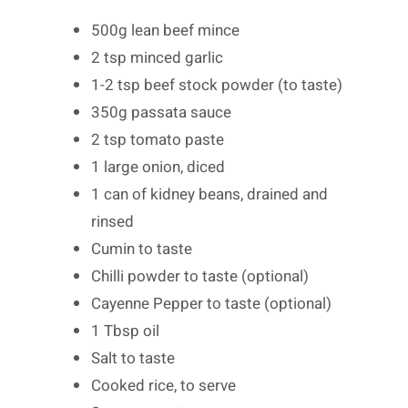
500g lean beef mince
2 tsp minced garlic
1-2 tsp beef stock powder (to taste)
350g passata sauce
2 tsp tomato paste
1 large onion, diced
1 can of kidney beans, drained and
rinsed
Cumin to taste
Chilli powder to taste (optional)
Cayenne Pepper to taste (optional)
1 Tbsp oil
Salt to taste
Cooked rice, to serve