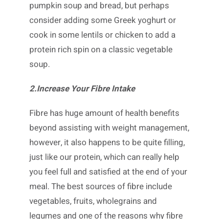
pumpkin soup and bread, but perhaps
consider adding some Greek yoghurt or
cook in some lentils or chicken to add a
protein rich spin on a classic vegetable
soup.
2.Increase Your Fibre Intake
Fibre has huge amount of health benefits
beyond assisting with weight management,
however, it also happens to be quite filling,
just like our protein, which can really help
you feel full and satisfied at the end of your
meal. The best sources of fibre include
vegetables, fruits, wholegrains and
legumes and one of the reasons why fibre