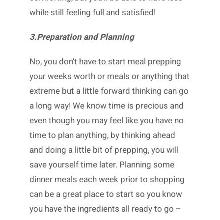
while still feeling full and satisfied!
3.Preparation and Planning
No, you don’t have to start meal prepping
your weeks worth or meals or anything that
extreme but a little forward thinking can go
a long way! We know time is precious and
even though you may feel like you have no
time to plan anything, by thinking ahead
and doing a little bit of prepping, you will
save yourself time later. Planning some
dinner meals each week prior to shopping
can be a great place to start so you know
you have the ingredients all ready to go –