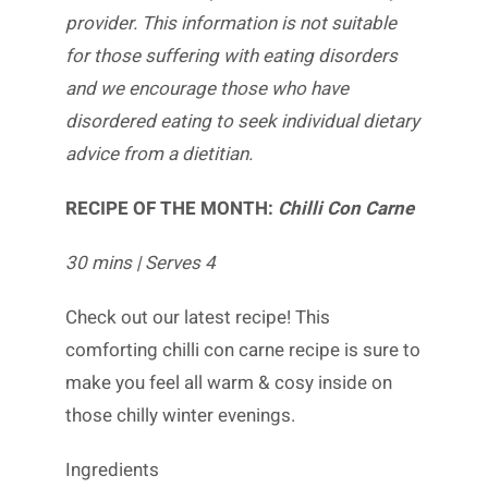
provider. This information is not suitable
for those suffering with eating disorders
and we encourage those who have
disordered eating to seek individual dietary
advice from a dietitian.
RECIPE OF THE MONTH:
Chilli Con Carne
30 mins | Serves 4
Check out our latest recipe! This
comforting chilli con carne recipe is sure to
make you feel all warm & cosy inside on
those chilly winter evenings.
Ingredients