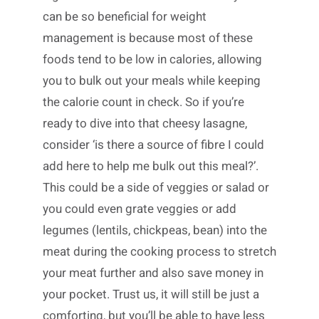
can be so beneficial for weight
management is because most of these
foods tend to be low in calories, allowing
you to bulk out your meals while keeping
the calorie count in check. So if you’re
ready to dive into that cheesy lasagne,
consider ‘is there a source of fibre I could
add here to help me bulk out this meal?’.
This could be a side of veggies or salad or
you could even grate veggies or add
legumes (lentils, chickpeas, bean) into the
meat during the cooking process to stretch
your meat further and also save money in
your pocket. Trust us, it will still be just a
comforting, but you’ll be able to have less