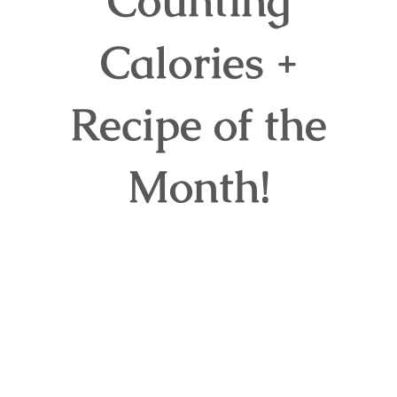
Counting
Calories +
Recipe of the
Month!