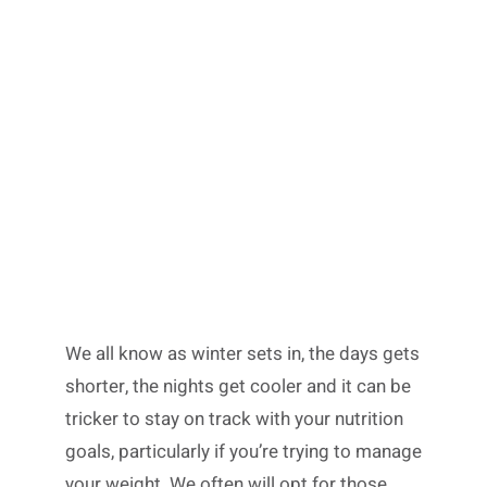
We all know as winter sets in, the days gets
shorter, the nights get cooler and it can be
tricker to stay on track with your nutrition
goals, particularly if you’re trying to manage
your weight. We often will opt for those