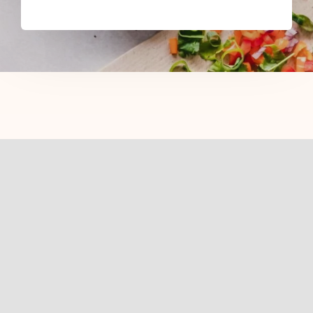
Related Posts