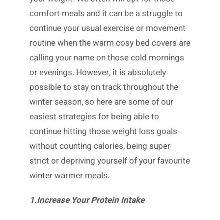
comfort meals and it can be a struggle to
continue your usual exercise or movement
routine when the warm cosy bed covers are
calling your name on those cold mornings
or evenings. However, it is absolutely
possible to stay on track throughout the
winter season, so here are some of our
easiest strategies for being able to
continue hitting those weight loss goals
without counting calories, being super
strict or depriving yourself of your favourite
winter warmer meals.
1.Increase Your Protein Intake