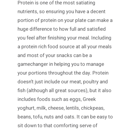
Protein is one of the most satiating
nutrients, so ensuring you have a decent
portion of protein on your plate can make a
huge difference to how full and satisfied
you feel after finishing your meal. Including
a protein rich food source at all your meals
and most of your snacks can be a
gamechanger in helping you to manage
your portions throughout the day. Protein
doesn’t just include our meat, poultry and
fish (although all great sources), but it also
includes foods such as eggs, Greek
yoghurt, milk, cheese, lentils, chickpeas,
beans, tofu, nuts and oats. It can be easy to
sit down to that comforting serve of