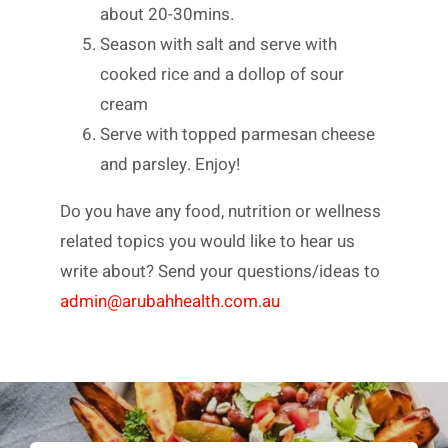
about 20-30mins.
Season with salt and serve with
cooked rice and a dollop of sour
cream
Serve with topped parmesan cheese
and parsley. Enjoy!
Do you have any food, nutrition or wellness
related topics you would like to hear us
write about? Send your questions/ideas to
admin@arubahhealth.com.au