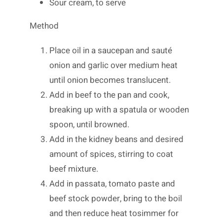
Sour cream, to serve
Method
Place oil in a saucepan and sauté
onion and garlic over medium heat
until onion becomes translucent.
Add in beef to the pan and cook,
breaking up with a spatula or wooden
spoon, until browned.
Add in the kidney beans and desired
amount of spices, stirring to coat
beef mixture.
Add in passata, tomato paste and
beef stock powder, bring to the boil
and then reduce heat tosimmer for