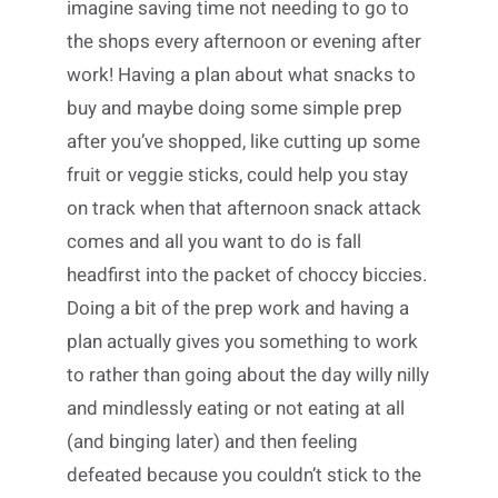
imagine saving time not needing to go to
the shops every afternoon or evening after
work! Having a plan about what snacks to
buy and maybe doing some simple prep
after you’ve shopped, like cutting up some
fruit or veggie sticks, could help you stay
on track when that afternoon snack attack
comes and all you want to do is fall
headfirst into the packet of choccy biccies.
Doing a bit of the prep work and having a
plan actually gives you something to work
to rather than going about the day willy nilly
and mindlessly eating or not eating at all
(and binging later) and then feeling
defeated because you couldn’t stick to the