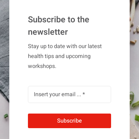
Subscribe to the
newsletter
Stay up to date with our latest
health tips and upcoming
workshops.
Subscribe