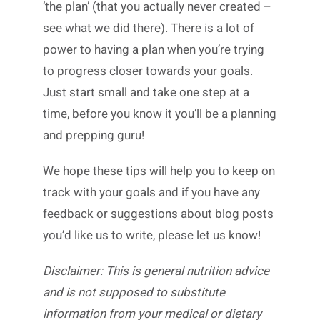
‘the plan’ (that you actually never created –
see what we did there). There is a lot of
power to having a plan when you’re trying
to progress closer towards your goals.
Just start small and take one step at a
time, before you know it you’ll be a planning
and prepping guru!
We hope these tips will help you to keep on
track with your goals and if you have any
feedback or suggestions about blog posts
you’d like us to write, please let us know!
Disclaimer: This is general nutrition advice
and is not supposed to substitute
information from your medical or dietary