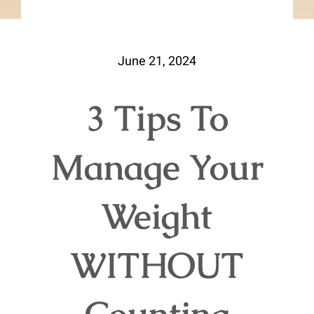
June 21, 2024
3 Tips To
Manage Your
Weight
WITHOUT